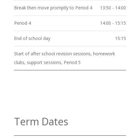
Break then move promptly to Period 4
13:50 - 14:00
Period 4
14:00 - 15:15
End of school day
15:15
Start of after school revision sessions, homework
clubs, support sessions, Period 5
Term Dates