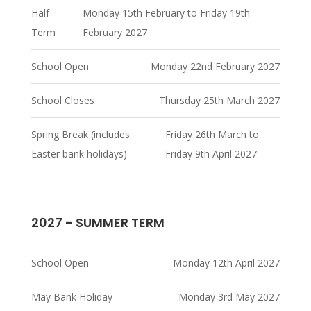
Half
Monday 15th February to Friday 19th
Term
February 2027
School Open
Monday 22nd February 2027
School Closes
Thursday 25th March 2027
Spring Break (includes
Friday 26th March to
Easter bank holidays)
Friday 9th April 2027
2027 - SUMMER TERM
School Open
Monday 12th April 2027
May Bank Holiday
Monday 3rd May 2027