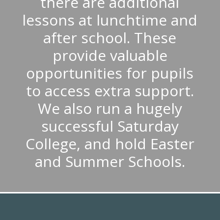
there are additional
lessons at lunchtime and
after school. These
provide valuable
opportunities for pupils
to access extra support.
We also run a hugely
successful Saturday
College, and hold Easter
and Summer Schools.