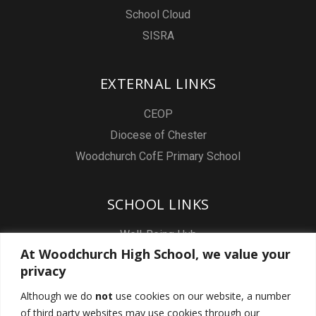
School Cloud
SISRA
EXTERNAL LINKS
CEOP
Diocese of Chester
Woodchurch CofE Primary School
SCHOOL LINKS
Well-Being Hub
At Woodchurch High School, we value your
Staff & Pupil Email
privacy
Staff Intranet
Although we do
not
use cookies on our website, a number
Subject Sites
of third party websites may use cookies through our