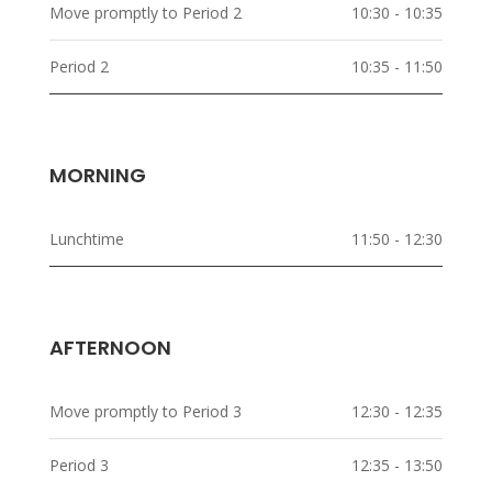
Move promptly to Period 2
10:30 - 10:35
Period 2
10:35 - 11:50
MORNING
Lunchtime
11:50 - 12:30
AFTERNOON
Move promptly to Period 3
12:30 - 12:35
Period 3
12:35 - 13:50