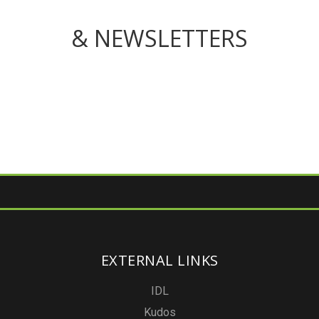
& NEWSLETTERS
EXTERNAL LINKS
IDL
Kudos