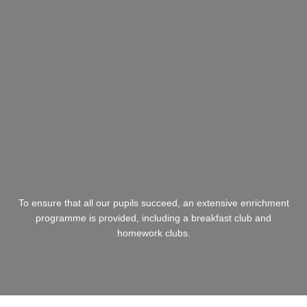
To ensure that all our pupils succeed, an extensive enrichment
programme is provided, including a breakfast club and
homework clubs.