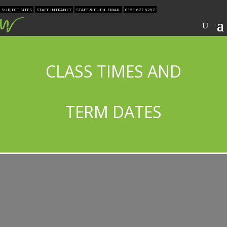
SUBJECT SITES
STAFF INTRANET
STAFF & PUPIL EMAIL
0151 677 5257
CLASS TIMES AND
TERM DATES