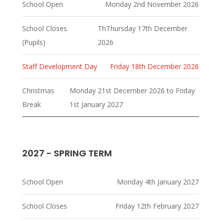
School Open
Monday 2nd November 2026
School Closes
ThThursday 17th December
(Pupils)
2026
Staff Development Day
Friday 18th December 2026
Christmas
Monday 21st December 2026 to Friday
Break
1st January 2027
2027 - SPRING TERM
School Open
Monday 4th January 2027
School Closes
Friday 12th February 2027