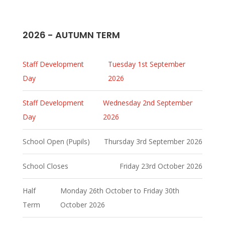
2026 - AUTUMN TERM
Staff Development
Tuesday 1st September
Day
2026
Staff Development
Wednesday 2nd September
Day
2026
School Open (Pupils)
Thursday 3rd September 2026
School Closes
Friday 23rd October 2026
Half
Monday 26th October to Friday 30th
Term
October 2026