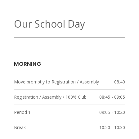
Our School Day
MORNING
Move promptly to Registration / Assembly
08.40
Registration / Assembly / 100% Club
08:45 - 09:05
Period 1
09:05 - 10:20
Break
10:20 - 10:30