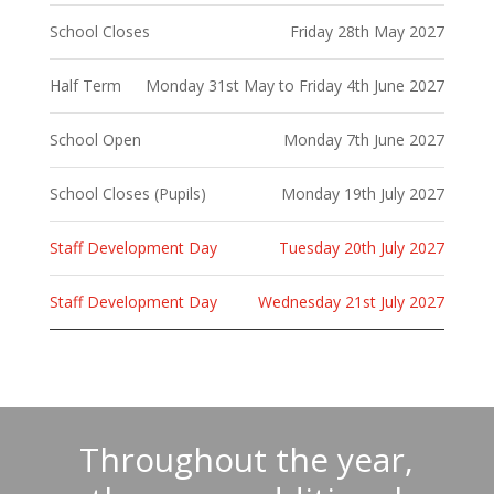
School Closes
Friday 28th May 2027
Half Term
Monday 31st May to Friday 4th June 2027
School Open
Monday 7th June 2027
School Closes (Pupils)
Monday 19th July 2027
Staff Development Day
Tuesday 20th July 2027
Staff Development Day
Wednesday 21st July 2027
Throughout the year,