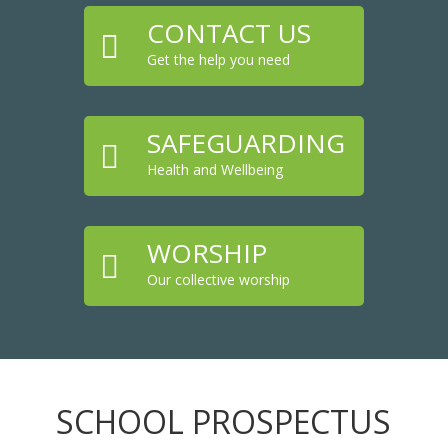
CONTACT US

Get the help you need
SAFEGUARDING

Health and Wellbeing
WORSHIP

Our collective worship
SCHOOL PROSPECTUS