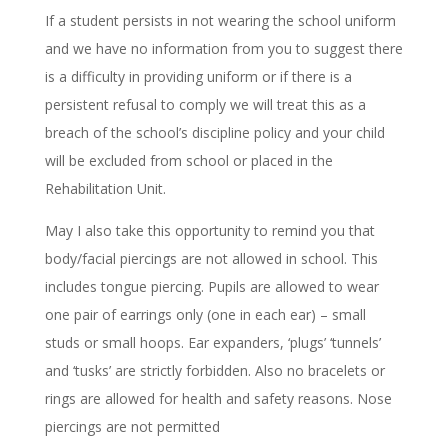
If a student persists in not wearing the school uniform
and we have no information from you to suggest there
is a difficulty in providing uniform or if there is a
persistent refusal to comply we will treat this as a
breach of the school’s discipline policy and your child
will be excluded from school or placed in the
Rehabilitation Unit.
May I also take this opportunity to remind you that
body/facial piercings are not allowed in school. This
includes tongue piercing. Pupils are allowed to wear
one pair of earrings only (one in each ear) – small
studs or small hoops. Ear expanders, ‘plugs’ ‘tunnels’
and ‘tusks’ are strictly forbidden. Also no bracelets or
rings are allowed for health and safety reasons. Nose
piercings are not permitted