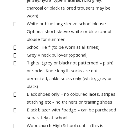
jersey/‘lycra’ type material. (Mid grey,
charcoal or black tailored trousers may be
worn)
White or blue long sleeve school blouse.

Optional short sleeve white or blue school
blouse for summer
School Tie * (to be worn at all times)

Grey V neck pullover (optional)

Tights, (grey or black not patterned – plain)

or socks. Knee length socks are not
permitted, ankle socks only (white, grey or
black)
Black shoes only – no coloured laces, stripes,

stitching etc – no trainers or training shoes
Black blazer with *badge – can be purchased

separately at school
Woodchurch High School coat – (this is
