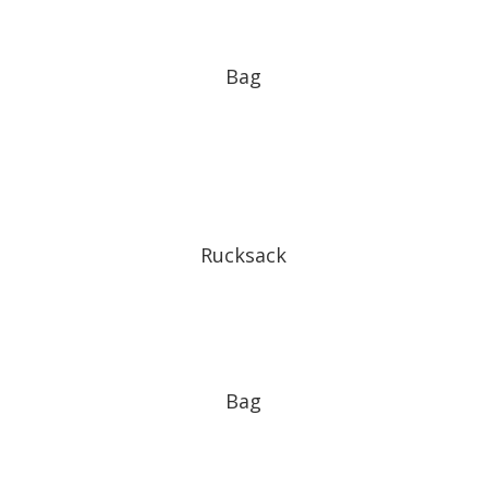
Bag
Rucksack
Bag