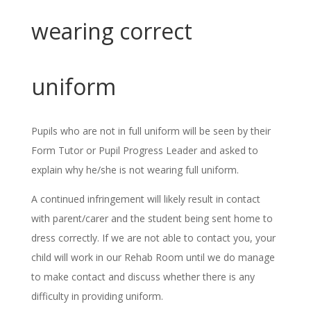
wearing correct
uniform
Pupils who are not in full uniform will be seen by their
Form Tutor or Pupil Progress Leader and asked to
explain why he/she is not wearing full uniform.
A continued infringement will likely result in contact
with parent/carer and the student being sent home to
dress correctly. If we are not able to contact you, your
child will work in our Rehab Room until we do manage
to make contact and discuss whether there is any
difficulty in providing uniform.