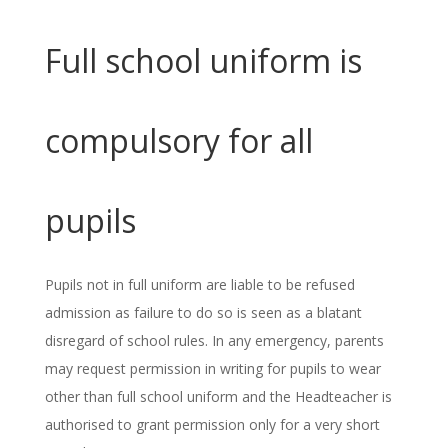
Full school uniform is
compulsory for all
pupils
Pupils not in full uniform are liable to be refused
admission as failure to do so is seen as a blatant
disregard of school rules. In any emergency, parents
may request permission in writing for pupils to wear
other than full school uniform and the Headteacher is
authorised to grant permission only for a very short