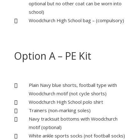
optional but no other coat can be worn into
school)
Woodchurch High School bag – (compulsory)

Option A – PE Kit
Plain Navy blue shorts, football type with

Woodchurch motif (not cycle shorts)
Woodchurch High School polo shirt

Trainers (non-marking soles)

Navy tracksuit bottoms with Woodchurch

motif (optional)
White ankle sports socks (not football socks)
