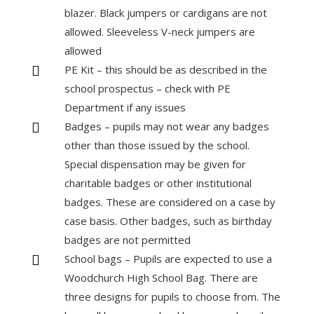
blazer. Black jumpers or cardigans are not
allowed. Sleeveless V-neck jumpers are
allowed
PE Kit – this should be as described in the

school prospectus – check with PE
Department if any issues
Badges – pupils may not wear any badges

other than those issued by the school.
Special dispensation may be given for
charitable badges or other institutional
badges. These are considered on a case by
case basis. Other badges, such as birthday
badges are not permitted
School bags – Pupils are expected to use a

Woodchurch High School Bag. There are
three designs for pupils to choose from. The