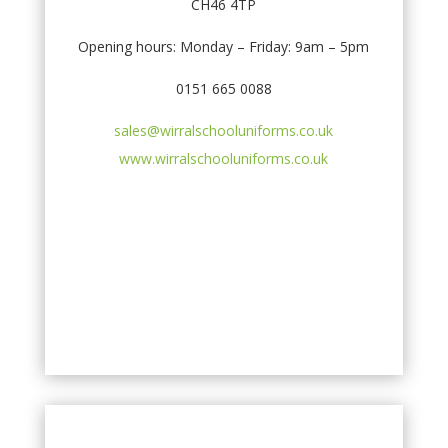
CH46 4TP
Opening hours: Monday – Friday: 9am – 5pm
0151 665 0088
sales@wirralschooluniforms.co.uk
www.wirralschooluniforms.co.uk