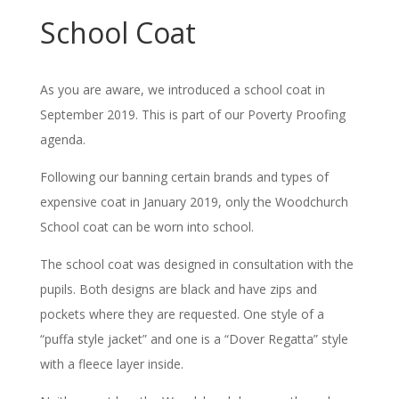
School Coat
As you are aware, we introduced a school coat in
September 2019. This is part of our Poverty Proofing
agenda.
Following our banning certain brands and types of
expensive coat in January 2019, only the Woodchurch
School coat can be worn into school.
The school coat was designed in consultation with the
pupils. Both designs are black and have zips and
pockets where they are requested. One style of a
“puffa style jacket” and one is a “Dover Regatta” style
with a fleece layer inside.