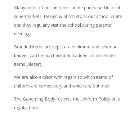
Many items of our uniform can be purchased in local
supermarkets. Design & Stitch stock our school coats
and they regularly visit the school during parents’
evenings.
Branded items are kept to a minimum and sewn on
badges can be purchased and added to unbranded
items (blazer).
We are also explicit with regard to which items of
uniform are compulsory and which are optional.
The Governing Body reviews the Uniform Policy on a
regular basis.