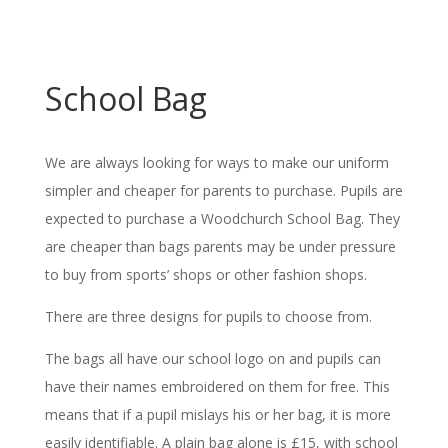
School Bag
We are always looking for ways to make our uniform
simpler and cheaper for parents to purchase. Pupils are
expected to purchase a Woodchurch School Bag. They
are cheaper than bags parents may be under pressure
to buy from sports’ shops or other fashion shops.
There are three designs for pupils to choose from.
The bags all have our school logo on and pupils can
have their names embroidered on them for free. This
means that if a pupil mislays his or her bag, it is more
easily identifiable. A plain bag alone is £15, with school