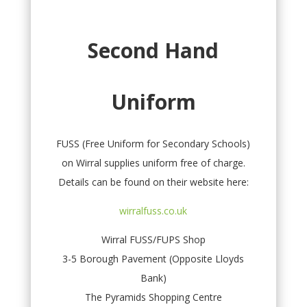
Second Hand
Uniform
FUSS (Free Uniform for Secondary Schools)
on Wirral supplies uniform free of charge.
Details can be found on their website here:
wirralfuss.co.uk
Wirral FUSS/FUPS Shop
3-5 Borough Pavement (Opposite Lloyds
Bank)
The Pyramids Shopping Centre