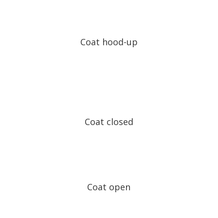
Coat hood-up
Coat closed
Coat open