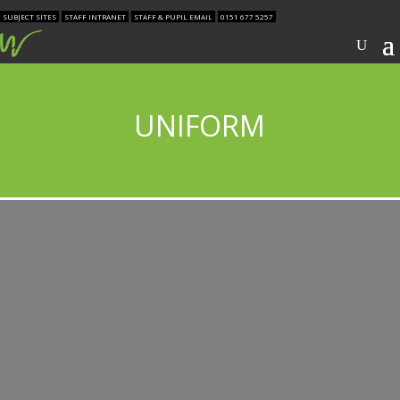
SUBJECT SITES
STAFF INTRANET
STAFF & PUPIL EMAIL
0151 677 5257
UNIFORM