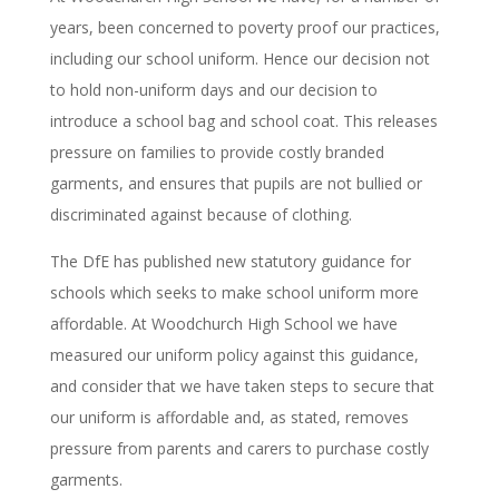
years, been concerned to poverty proof our practices,
including our school uniform. Hence our decision not
to hold non-uniform days and our decision to
introduce a school bag and school coat. This releases
pressure on families to provide costly branded
garments, and ensures that pupils are not bullied or
discriminated against because of clothing.
The DfE has published new statutory guidance for
schools which seeks to make school uniform more
affordable. At Woodchurch High School we have
measured our uniform policy against this guidance,
and consider that we have taken steps to secure that
our uniform is affordable and, as stated, removes
pressure from parents and carers to purchase costly
garments.