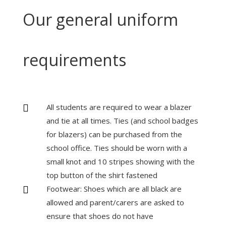
Our general uniform
requirements
All students are required to wear a blazer

and tie at all times. Ties (and school badges
for blazers) can be purchased from the
school office. Ties should be worn with a
small knot and 10 stripes showing with the
top button of the shirt fastened
Footwear: Shoes which are all black are

allowed and parent/carers are asked to
ensure that shoes do not have