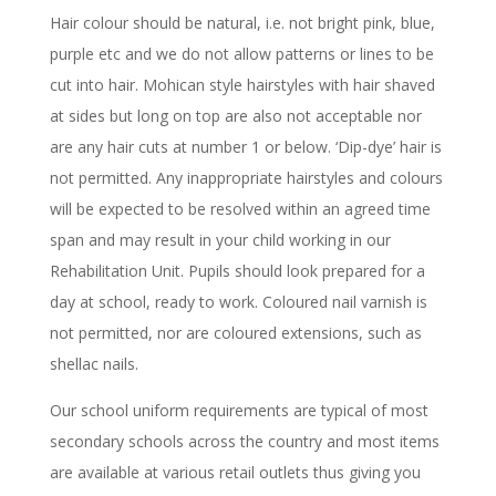
Hair colour should be natural, i.e. not bright pink, blue,
purple etc and we do not allow patterns or lines to be
cut into hair. Mohican style hairstyles with hair shaved
at sides but long on top are also not acceptable nor
are any hair cuts at number 1 or below. ‘Dip-dye’ hair is
not permitted. Any inappropriate hairstyles and colours
will be expected to be resolved within an agreed time
span and may result in your child working in our
Rehabilitation Unit. Pupils should look prepared for a
day at school, ready to work. Coloured nail varnish is
not permitted, nor are coloured extensions, such as
shellac nails.
Our school uniform requirements are typical of most
secondary schools across the country and most items
are available at various retail outlets thus giving you