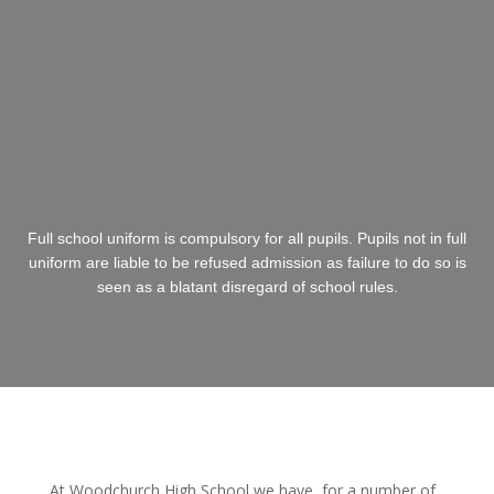
Full school uniform is compulsory for all pupils. Pupils not in full
uniform are liable to be refused admission as failure to do so is
seen as a blatant disregard of school rules.
At Woodchurch High School we have, for a number of