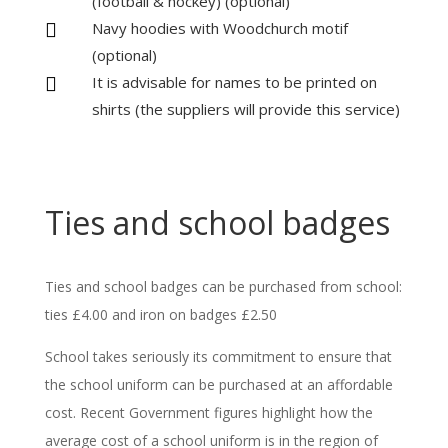
(football & hockey) (optional)
Navy hoodies with Woodchurch motif

(optional)
It is advisable for names to be printed on

shirts (the suppliers will provide this service)
Ties and school badges
Ties and school badges can be purchased from school:
ties £4.00 and iron on badges £2.50
School takes seriously its commitment to ensure that
the school uniform can be purchased at an affordable
cost. Recent Government figures highlight how the
average cost of a school uniform is in the region of