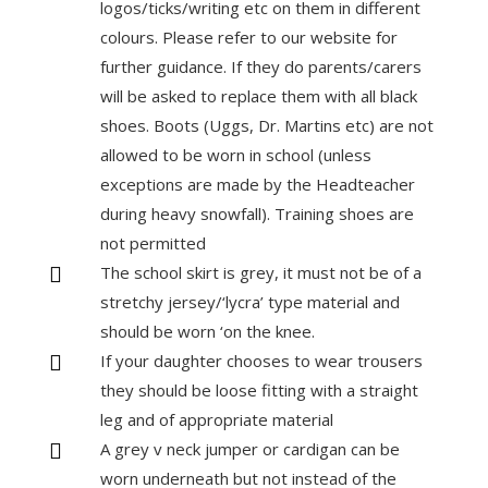
logos/ticks/writing etc on them in different
colours. Please refer to our website for
further guidance. If they do parents/carers
will be asked to replace them with all black
shoes. Boots (Uggs, Dr. Martins etc) are not
allowed to be worn in school (unless
exceptions are made by the Headteacher
during heavy snowfall). Training shoes are
not permitted
The school skirt is grey, it must not be of a

stretchy jersey/‘lycra’ type material and
should be worn ‘on the knee.
If your daughter chooses to wear trousers

they should be loose fitting with a straight
leg and of appropriate material
A grey v neck jumper or cardigan can be

worn underneath but not instead of the