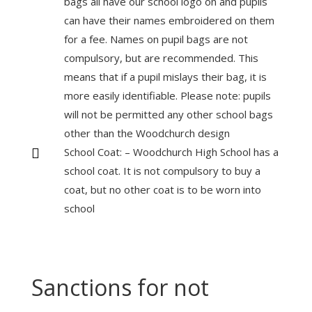
bags all have our school logo on and pupils
can have their names embroidered on them
for a fee. Names on pupil bags are not
compulsory, but are recommended. This
means that if a pupil mislays their bag, it is
more easily identifiable. Please note: pupils
will not be permitted any other school bags
other than the Woodchurch design
School Coat: – Woodchurch High School has a

school coat. It is not compulsory to buy a
coat, but no other coat is to be worn into
school
Sanctions for not