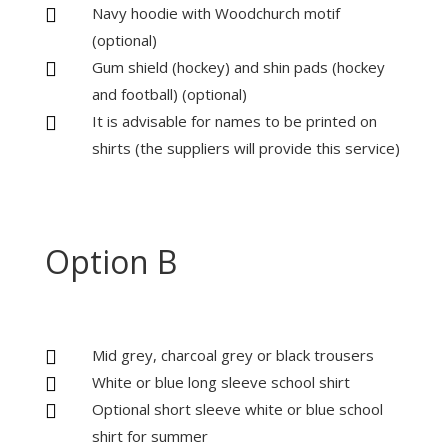
Navy hoodie with Woodchurch motif

(optional)
Gum shield (hockey) and shin pads (hockey

and football) (optional)
It is advisable for names to be printed on

shirts (the suppliers will provide this service)
Option B
Mid grey, charcoal grey or black trousers

White or blue long sleeve school shirt

Optional short sleeve white or blue school

shirt for summer