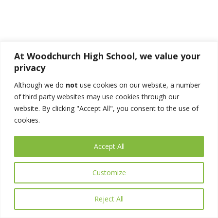
Acceptable
At Woodchurch High School, we value your
privacy
Although we do
not
use cookies on our website, a number
of third party websites may use cookies through our
website. By clicking "Accept All", you consent to the use of
Acceptable
cookies.
Accept All
Customize
Acceptable
Reject All