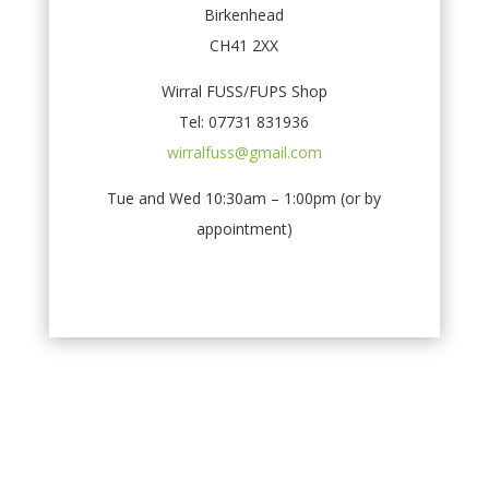
Birkenhead
CH41 2XX
Wirral FUSS/FUPS Shop
Tel: 07731 831936
wirralfuss@gmail.com
Tue and Wed 10:30am – 1:00pm (or by
appointment)