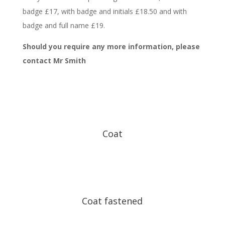
badge £17, with badge and initials £18.50 and with
badge and full name £19.
Should you require any more information, please
contact Mr Smith
Coat
Coat fastened