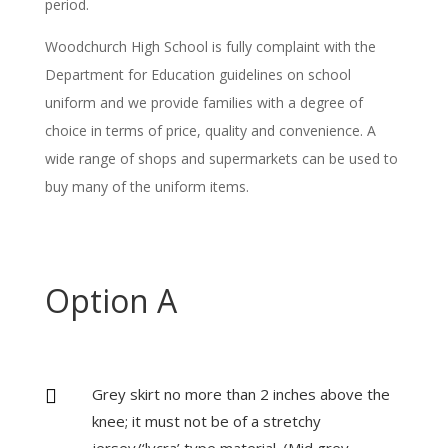
period.
Woodchurch High School is fully complaint with the
Department for Education guidelines on school
uniform and we provide families with a degree of
choice in terms of price, quality and convenience. A
wide range of shops and supermarkets can be used to
buy many of the uniform items.
Option A
Grey skirt no more than 2 inches above the

knee; it must not be of a stretchy