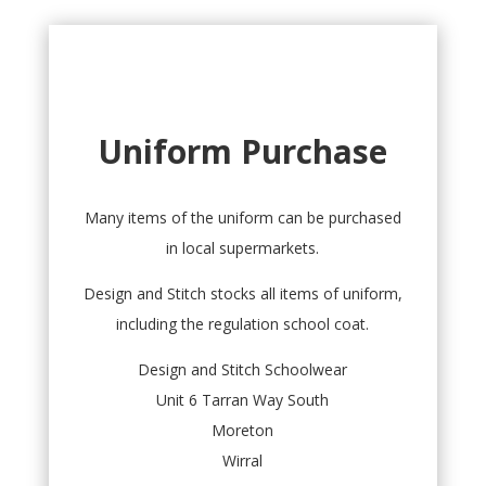
Uniform Purchase
Many items of the uniform can be purchased
in local supermarkets.
Design and Stitch stocks all items of uniform,
including the regulation school coat.
Design and Stitch Schoolwear
Unit 6 Tarran Way South
Moreton
Wirral