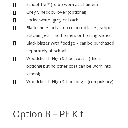
School Tie * (to be worn at all times)

Grey V neck pullover (optional)

Socks: white, grey or black

Black shoes only – no coloured laces, stripes,

stitching etc – no trainers or training shoes
Black blazer with *badge – can be purchased

separately at school
Woodchurch High School coat – (this is

optional but no other coat can be worn into
school)
Woodchurch High School bag – (compulsory)

Option B – PE Kit