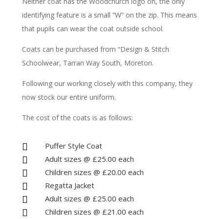
Neither coat has the Woodchurch logo on, the only
identifying feature is a small “W” on the zip. This means
that pupils can wear the coat outside school.
Coats can be purchased from “Design & Stitch
Schoolwear, Tarran Way South, Moreton.
Following our working closely with this company, they
now stock our entire uniform.
The cost of the coats is as follows:
Puffer Style Coat

Adult sizes @ £25.00 each

Children sizes @ £20.00 each

Regatta Jacket

Adult sizes @ £25.00 each

Children sizes @ £21.00 each
