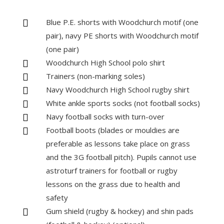
Blue P.E. shorts with Woodchurch motif (one

pair), navy PE shorts with Woodchurch motif
(one pair)
Woodchurch High School polo shirt

Trainers (non-marking soles)

Navy Woodchurch High School rugby shirt

White ankle sports socks (not football socks)

Navy football socks with turn-over

Football boots (blades or mouldies are

preferable as lessons take place on grass
and the 3G football pitch). Pupils cannot use
astroturf trainers for football or rugby
lessons on the grass due to health and
safety
Gum shield (rugby & hockey) and shin pads
