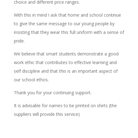
choice and different price ranges.
With this in mind I ask that home and school continue
to give the same message to our young people by
insisting that they wear this full uniform with a sense of
pride.
We believe that smart students demonstrate a good
work ethic that contributes to effective learning and
self discipline and that this is an important aspect of
our school ethos.
Thank you for your continuing support.
It is advisable for names to be printed on shirts (the
suppliers will provide this service)