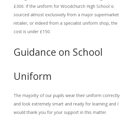
£300. If the uniform for Woodchurch High School is
sourced almost exclusively from a major supermarket
retailer, or indeed from a specialist uniform shop, the
cost is under £150.
Guidance on School
Uniform
The majority of our pupils wear their uniform correctly
and look extremely smart and ready for learning and I
would thank you for your support in this matter.