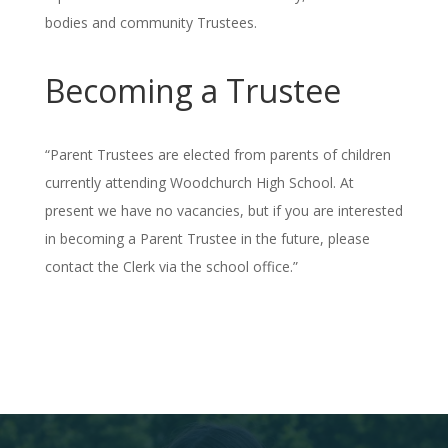
bodies and community Trustees.
Becoming a Trustee
“Parent Trustees are elected from parents of children
currently attending Woodchurch High School. At
present we have no vacancies, but if you are interested
in becoming a Parent Trustee in the future, please
contact the Clerk via the school office.”