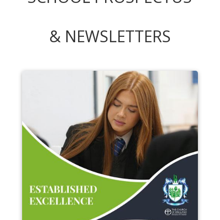
& NEWSLETTERS