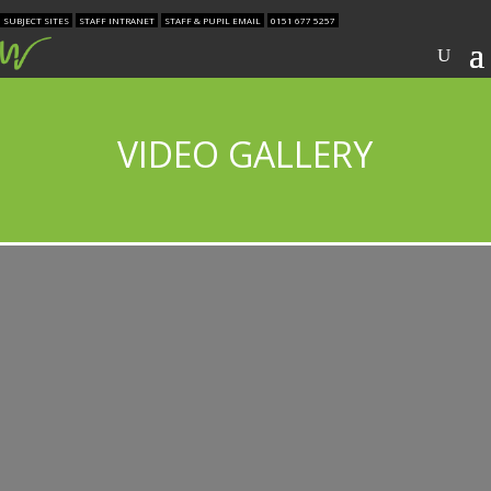
SUBJECT SITES
STAFF INTRANET
STAFF & PUPIL EMAIL
0151 677 5257
VIDEO GALLERY