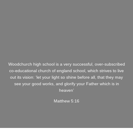
Woodchurch high school is a very successful, over-subscribed
co-educational church of england school, which strives to live
out its vision: ‘let your light so shine before all, that they may
see your good works, and glorify your Father which is in
heaven’
Matthew 5:16