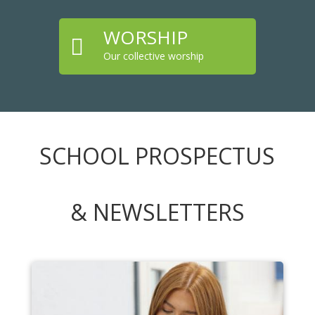
WORSHIP

Our collective worship
SCHOOL PROSPECTUS
& NEWSLETTERS