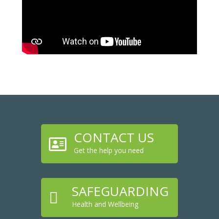
CONTACT US

Get the help you need
SAFEGUARDING

Health and Wellbeing