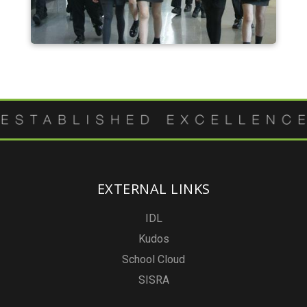
EXTERNAL LINKS
IDL
Kudos
School Cloud
SISRA