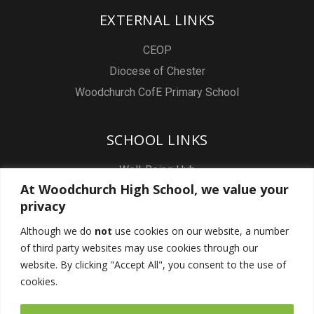
EXTERNAL LINKS
CEOP
Diocese of Chester
Woodchurch CofE Primary School
SCHOOL LINKS
Well-Being Hub
At Woodchurch High School, we value your
Staff & Pupil Email
privacy
Staff Intranet
Although we do
not
use cookies on our website, a number
Subject Sites
of third party websites may use cookies through our
Report a Safeguarding concern
website. By clicking "Accept All", you consent to the use of
cookies.
FOLLOW US