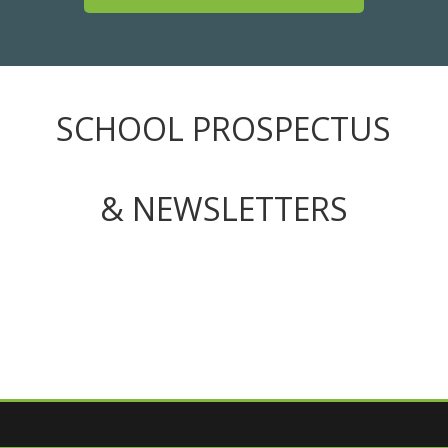
SCHOOL PROSPECTUS
& NEWSLETTERS