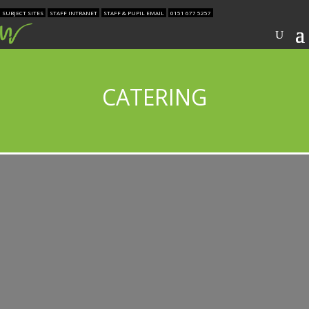
SUBJECT SITES
STAFF INTRANET
STAFF & PUPIL EMAIL
0151 677 5257
CATERING