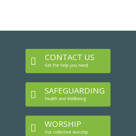
CONTACT US

Get the help you need
SAFEGUARDING

Health and Wellbeing
WORSHIP

Our collective worship