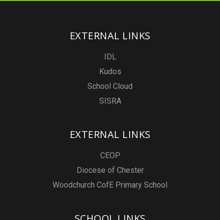
EXTERNAL LINKS
IDL
Kudos
School Cloud
SISRA
EXTERNAL LINKS
CEOP
Diocese of Chester
Woodchurch CofE Primary School
SCHOOL LINKS