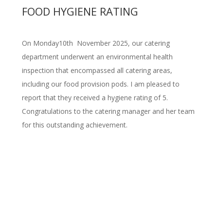
FOOD HYGIENE RATING
On Monday10th November 2025, our catering
department underwent an environmental health
inspection that encompassed all catering areas,
including our food provision pods. I am pleased to
report that they received a hygiene rating of 5.
Congratulations to the catering manager and her team
for this outstanding achievement.