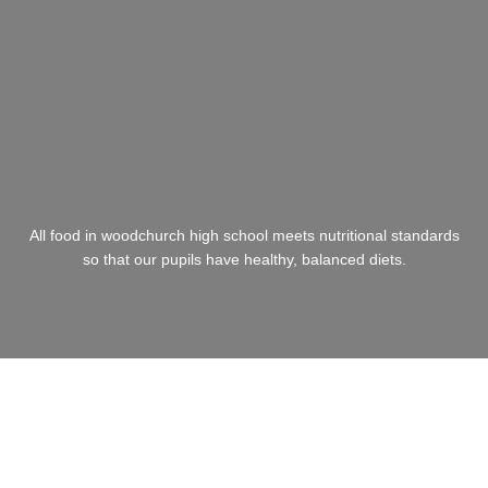
All food in woodchurch high school meets nutritional standards
so that our pupils have healthy, balanced diets.