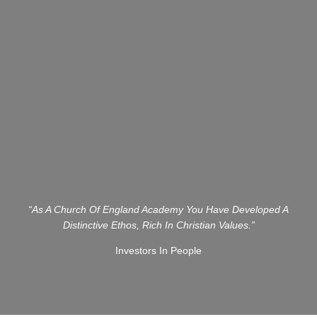
“As A Church Of England Academy You Have Developed A
Distinctive Ethos, Rich In Christian Values.”
Investors In People