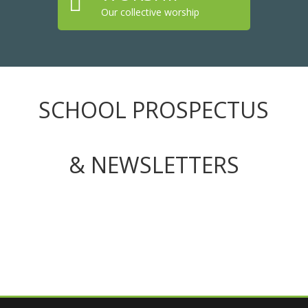

Our collective worship
SCHOOL PROSPECTUS
& NEWSLETTERS