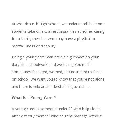
At Woodchurch High School, we understand that some
students take on extra responsibilities at home, caring
for a family member who may have a physical or
mental illness or disability.
Being a young carer can have a big impact on your
daily life, schoolwork, and wellbeing. You might
sometimes feel tired, worried, or find it hard to focus
on school. We want you to know that you’re not alone,
and there is help and understanding available.
What Is a Young Carer?
A young carer is someone under 18 who helps look
after a family member who couldn’t manage without