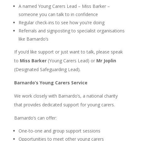
A named Young Carers Lead – Miss Barker –
someone you can talk to in confidence
Regular check-ins to see how you’re doing
Referrals and signposting to specialist organisations
like Barnardo’s
If you’d like support or just want to talk, please speak
to
Miss Barker
(Young Carers Lead) or
Mr Joplin
(Designated Safeguarding Lead).
Barnardo’s Young Carers Service
We work closely with Barnardo’s, a national charity
that provides dedicated support for young carers.
Barnardo’s can offer:
One-to-one and group support sessions
Opportunities to meet other young carers