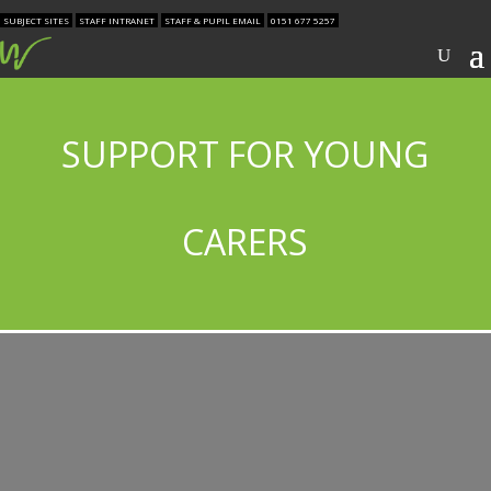
SUBJECT SITES
STAFF INTRANET
STAFF & PUPIL EMAIL
0151 677 5257
SUPPORT FOR YOUNG
CARERS