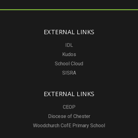
EXTERNAL LINKS
IDL
Kudos
School Cloud
SISRA
EXTERNAL LINKS
CEOP
Diocese of Chester
Woodchurch CofE Primary School