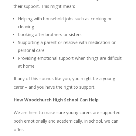
their support. This might mean:
Helping with household jobs such as cooking or
cleaning
Looking after brothers or sisters
Supporting a parent or relative with medication or
personal care
Providing emotional support when things are difficult
at home
If any of this sounds like you, you might be a young
carer – and you have the right to support.
How Woodchurch High School Can Help
We are here to make sure young carers are supported
both emotionally and academically. In school, we can
offer: