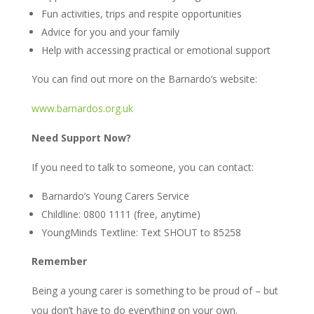
Fun activities, trips and respite opportunities
Advice for you and your family
Help with accessing practical or emotional support
You can find out more on the Barnardo’s website:
www.barnardos.org.uk
Need Support Now?
If you need to talk to someone, you can contact:
Barnardo’s Young Carers Service
Childline: 0800 1111 (free, anytime)
YoungMinds Textline: Text SHOUT to 85258
Remember
Being a young carer is something to be proud of – but
you don’t have to do everything on your own.