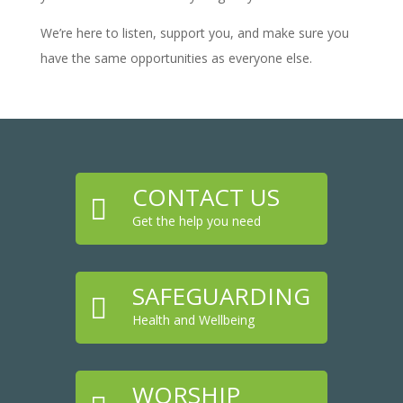
We’re here to listen, support you, and make sure you
have the same opportunities as everyone else.
CONTACT US

Get the help you need
SAFEGUARDING

Health and Wellbeing
WORSHIP