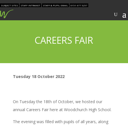
SUBJECT SITES
STAFF INTRANET
STAFF & PUPIL EMAIL
0151 677 5257
CAREERS FAIR
Tuesday 18 October 2022
On Tuesday the 18th of October, we hosted our
annual Careers Fair here at Woodchurch High School.
The evening was filled with pupils of all years, along