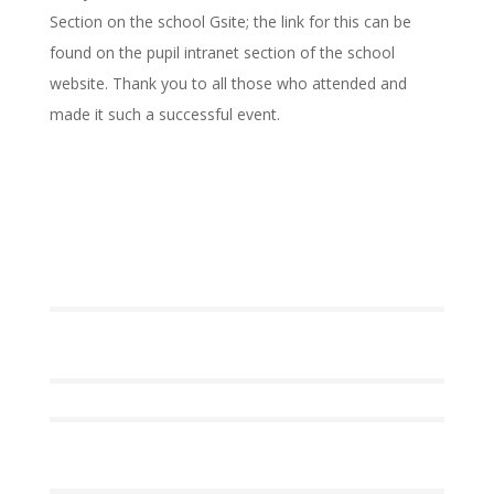
Section on the school Gsite; the link for this can be
found on the pupil intranet section of the school
website. Thank you to all those who attended and
made it such a successful event.