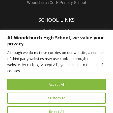
Woodchurch CofE Primary School
SCHOOL LINKS
Well-Being Hub
At Woodchurch High School, we value your
Staff & Pupil Email
privacy
Staff Intranet
Although we do
not
use cookies on our website, a number
Subject Sites
of third party websites may use cookies through our
Report a Safeguarding concern
website. By clicking "Accept All", you consent to the use of
cookies.
FOLLOW US
Accept All
Customize
Reject All