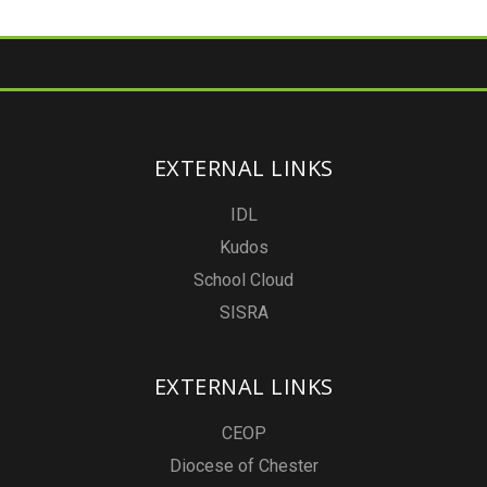
EXTERNAL LINKS
IDL
Kudos
School Cloud
SISRA
EXTERNAL LINKS
CEOP
Diocese of Chester