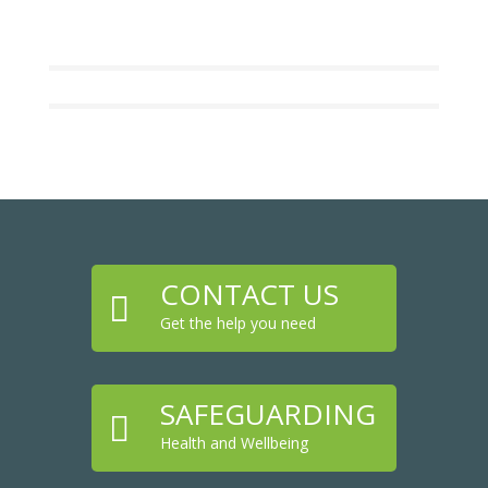
CONTACT US

Get the help you need
SAFEGUARDING

Health and Wellbeing