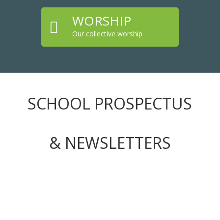
WORSHIP

Our collective worship
SCHOOL PROSPECTUS
& NEWSLETTERS