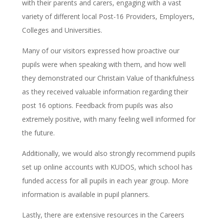
with their parents and carers, engaging with a vast
variety of different local Post-16 Providers, Employers,
Colleges and Universities.
Many of our visitors expressed how proactive our
pupils were when speaking with them, and how well
they demonstrated our Christain Value of thankfulness
as they received valuable information regarding their
post 16 options. Feedback from pupils was also
extremely positive, with many feeling well informed for
the future.
Additionally, we would also strongly recommend pupils
set up online accounts with KUDOS, which school has
funded access for all pupils in each year group. More
information is available in pupil planners.
Lastly, there are extensive resources in the Careers