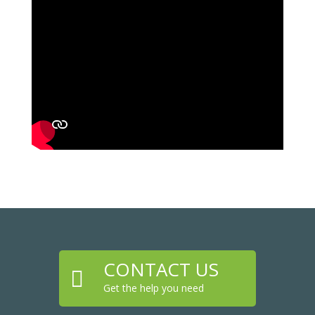
CONTACT US

Get the help you need