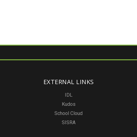
EXTERNAL LINKS
IDL
Kudos
School Cloud
SISRA