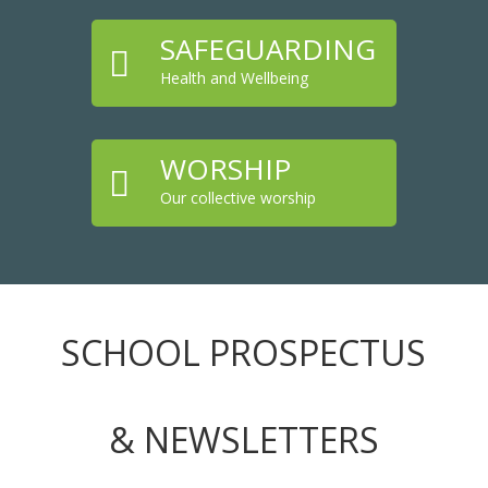
SAFEGUARDING

Health and Wellbeing
WORSHIP

Our collective worship
SCHOOL PROSPECTUS
& NEWSLETTERS