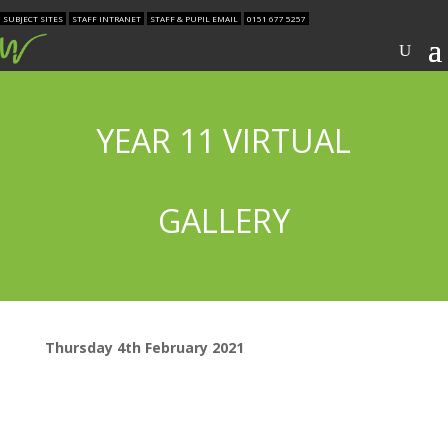
SUBJECT SITES
STAFF INTRANET
STAFF & PUPIL EMAIL
0151 677 5257
YEAR 11 VIRTUAL
GALLERY
Thursday 4th February 2021