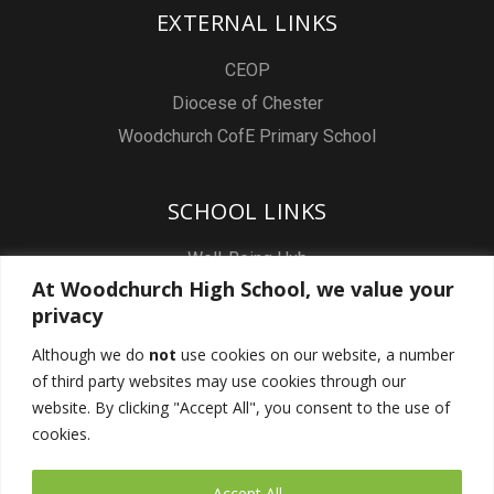
EXTERNAL LINKS
CEOP
Diocese of Chester
Woodchurch CofE Primary School
SCHOOL LINKS
Well-Being Hub
At Woodchurch High School, we value your
Staff & Pupil Email
privacy
Staff Intranet
Although we do
not
use cookies on our website, a number
Subject Sites
of third party websites may use cookies through our
Report a Safeguarding concern
website. By clicking "Accept All", you consent to the use of
cookies.
FOLLOW US
Accept All