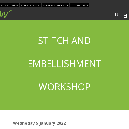
SUBJECT SITES
STAFF INTRANET
STAFF & PUPIL EMAIL
0151 677 5257
STITCH AND
EMBELLISHMENT
WORKSHOP
Wedneday 5 January 2022