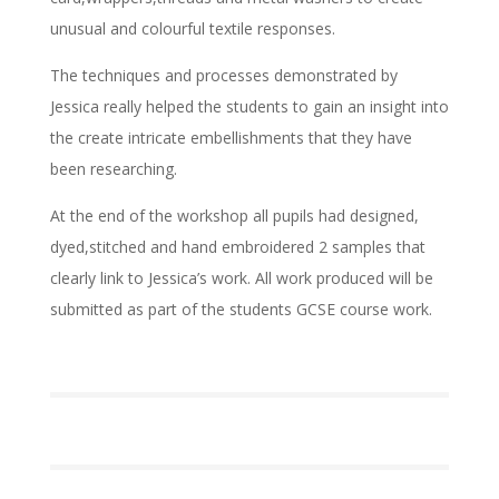
unusual and colourful textile responses.
The techniques and processes demonstrated by
Jessica really helped the students to gain an insight into
the create intricate embellishments that they have
been researching.
At the end of the workshop all pupils had designed,
dyed,stitched and hand embroidered 2 samples that
clearly link to Jessica’s work. All work produced will be
submitted as part of the students GCSE course work.