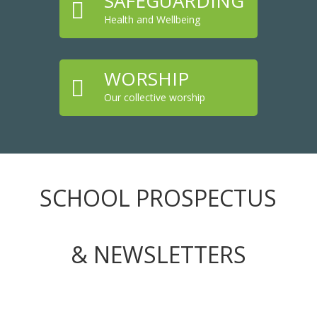
SAFEGUARDING

Health and Wellbeing
WORSHIP

Our collective worship
SCHOOL PROSPECTUS
& NEWSLETTERS