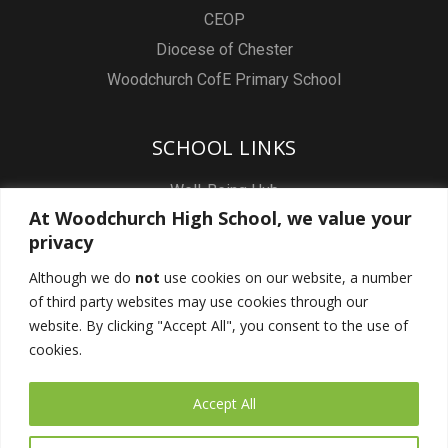
CEOP
Diocese of Chester
Woodchurch CofE Primary School
SCHOOL LINKS
Well-Being Hub
At Woodchurch High School, we value your
Staff & Pupil Email
privacy
Staff Intranet
Although we do
not
use cookies on our website, a number
Subject Sites
of third party websites may use cookies through our
Report a Safeguarding concern
website. By clicking "Accept All", you consent to the use of
cookies.
FOLLOW US
Accept All