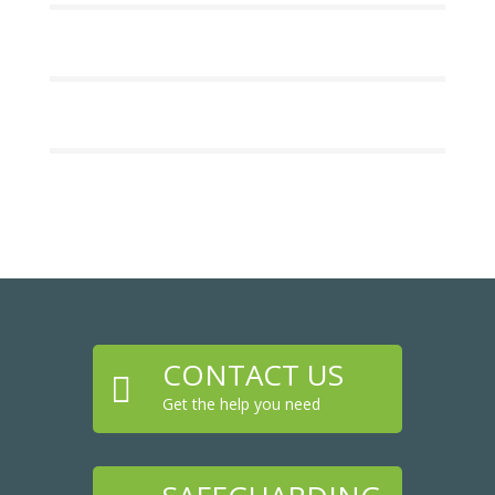
CONTACT US

Get the help you need