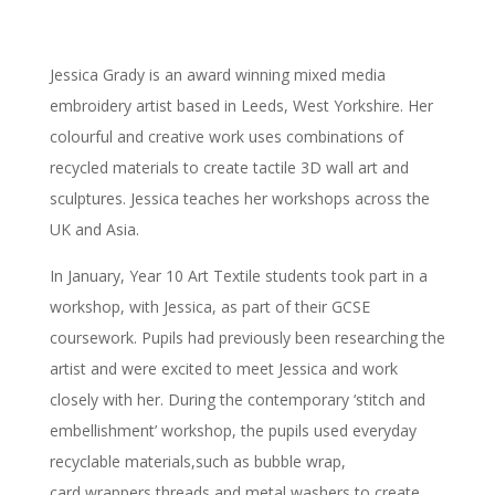
Jessica Grady is an award winning mixed media
embroidery artist based in Leeds, West Yorkshire. Her
colourful and creative work uses combinations of
recycled materials to create tactile 3D wall art and
sculptures. Jessica teaches her workshops across the
UK and Asia.
In January, Year 10 Art Textile students took part in a
workshop, with Jessica, as part of their GCSE
coursework. Pupils had previously been researching the
artist and were excited to meet Jessica and work
closely with her. During the contemporary ‘stitch and
embellishment’ workshop, the pupils used everyday
recyclable materials,such as bubble wrap,
card,wrappers,threads and metal washers to create