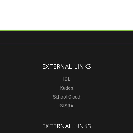
EXTERNAL LINKS
IDL
Kudos
School Cloud
SISRA
EXTERNAL LINKS