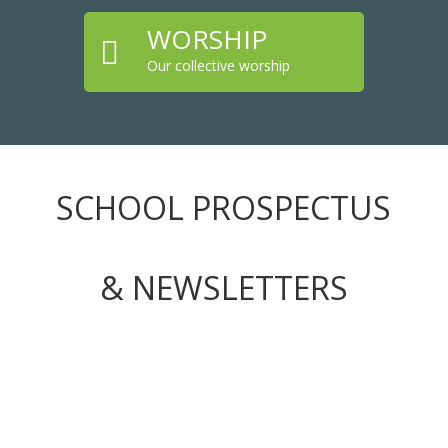
WORSHIP

Our collective worship
SCHOOL PROSPECTUS
& NEWSLETTERS