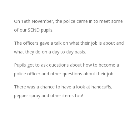
On 18th November, the police came in to meet some
of our SEND pupils.
The officers gave a talk on what their job is about and
what they do on a day to day basis.
Pupils got to ask questions about how to become a
police officer and other questions about their job.
There was a chance to have a look at handcuffs,
pepper spray and other items too!