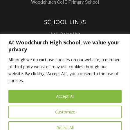
Woodchurch CofE Primary School
SCHOOL LINKS
Well-Being Hub
At Woodchurch High School, we value your
Staff & Pupil Email
privacy
Staff Intranet
Although we do
not
use cookies on our website, a number
Subject Sites
of third party websites may use cookies through our
Report a Safeguarding concern
website. By clicking "Accept All", you consent to the use of
cookies.
FOLLOW US
Accept All
Customize
Reject All