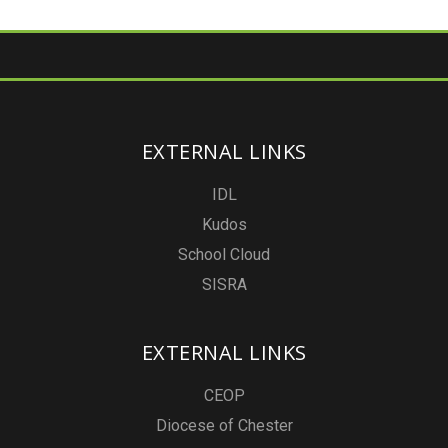
EXTERNAL LINKS
IDL
Kudos
School Cloud
SISRA
EXTERNAL LINKS
CEOP
Diocese of Chester