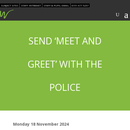
SUBJECT SITES
STAFF INTRANET
STAFF & PUPIL EMAIL
0151 677 5257
SEND ‘MEET AND
GREET’ WITH THE
POLICE
Monday 18 November 2024