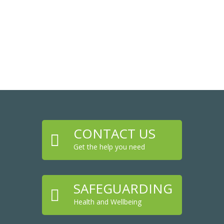
CONTACT US

Get the help you need
SAFEGUARDING

Health and Wellbeing