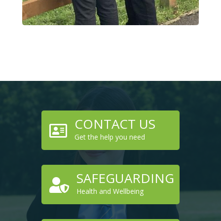
CONTACT US

Get the help you need
SAFEGUARDING

Health and Wellbeing