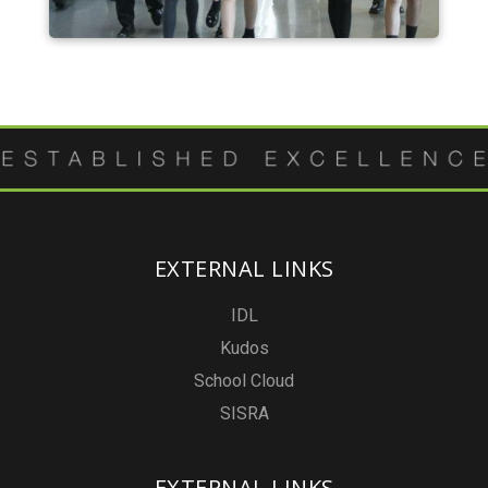
EXTERNAL LINKS
IDL
Kudos
School Cloud
SISRA
EXTERNAL LINKS