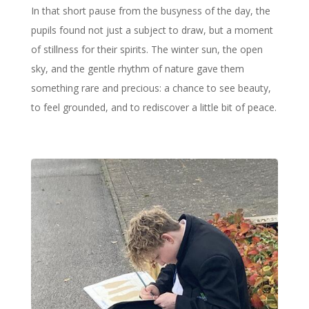
In that short pause from the busyness of the day, the
pupils found not just a subject to draw, but a moment
of stillness for their spirits. The winter sun, the open
sky, and the gentle rhythm of nature gave them
something rare and precious: a chance to see beauty,
to feel grounded, and to rediscover a little bit of peace.