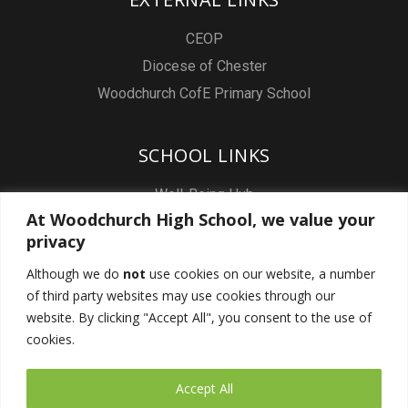
CEOP
Diocese of Chester
Woodchurch CofE Primary School
SCHOOL LINKS
Well-Being Hub
At Woodchurch High School, we value your
Staff & Pupil Email
privacy
Staff Intranet
Although we do
not
use cookies on our website, a number
Subject Sites
of third party websites may use cookies through our
Report a Safeguarding concern
website. By clicking "Accept All", you consent to the use of
cookies.
FOLLOW US
Accept All