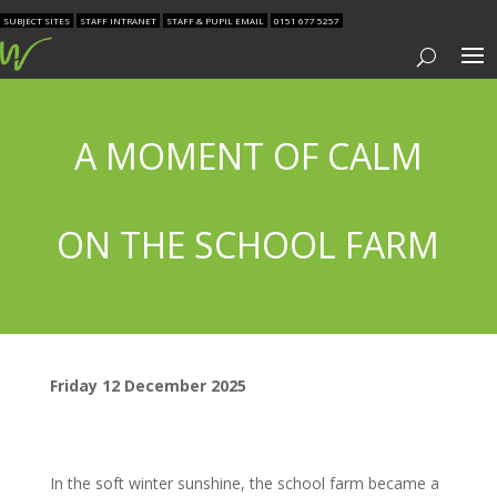
SUBJECT SITES
STAFF INTRANET
STAFF & PUPIL EMAIL
0151 677 5257
A MOMENT OF CALM
ON THE SCHOOL FARM
Friday 12 December 2025
In the soft winter sunshine, the school farm became a