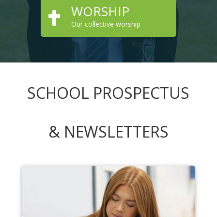
WORSHIP

Our collective worship
SCHOOL PROSPECTUS
& NEWSLETTERS