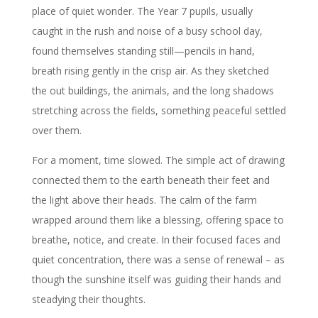
place of quiet wonder. The Year 7 pupils, usually
caught in the rush and noise of a busy school day,
found themselves standing still—pencils in hand,
breath rising gently in the crisp air. As they sketched
the out buildings, the animals, and the long shadows
stretching across the fields, something peaceful settled
over them.
For a moment, time slowed. The simple act of drawing
connected them to the earth beneath their feet and
the light above their heads. The calm of the farm
wrapped around them like a blessing, offering space to
breathe, notice, and create. In their focused faces and
quiet concentration, there was a sense of renewal – as
though the sunshine itself was guiding their hands and
steadying their thoughts.