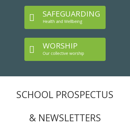
SAFEGUARDING

Health and Wellbeing
WORSHIP

Our collective worship
SCHOOL PROSPECTUS
& NEWSLETTERS