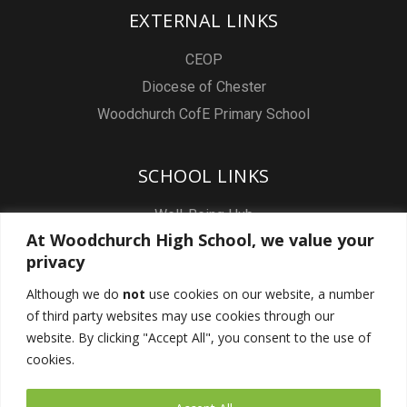
EXTERNAL LINKS
CEOP
Diocese of Chester
Woodchurch CofE Primary School
SCHOOL LINKS
Well-Being Hub
At Woodchurch High School, we value your
Staff & Pupil Email
privacy
Staff Intranet
Although we do
not
use cookies on our website, a number
Subject Sites
of third party websites may use cookies through our
Report a Safeguarding concern
website. By clicking "Accept All", you consent to the use of
cookies.
FOLLOW US