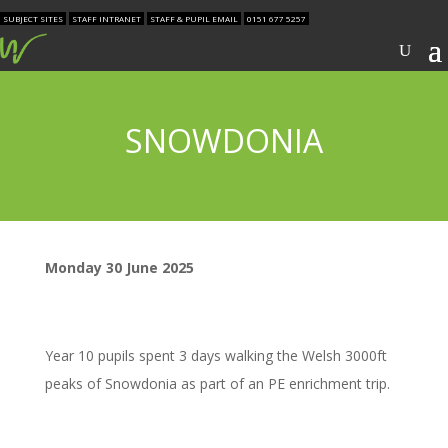
SUBJECT SITES
STAFF INTRANET
STAFF & PUPIL EMAIL
0151 677 5257
SNOWDONIA
Monday 30 June 2025
Year 10 pupils spent 3 days walking the Welsh 3000ft
peaks of Snowdonia as part of an PE enrichment trip.