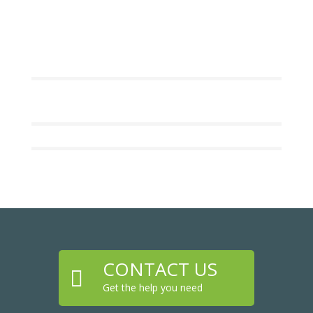
CONTACT US

Get the help you need