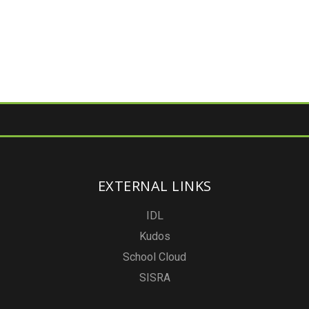
EXTERNAL LINKS
IDL
Kudos
School Cloud
SISRA