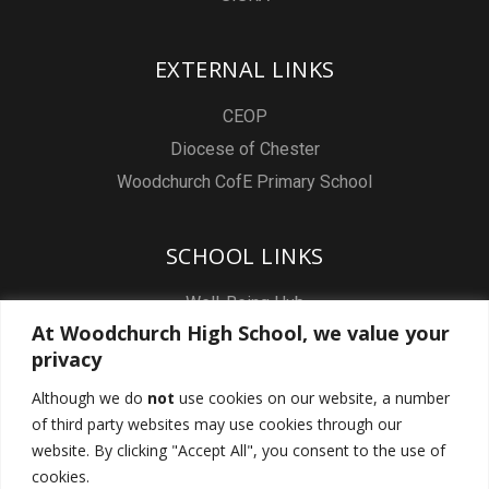
EXTERNAL LINKS
CEOP
Diocese of Chester
Woodchurch CofE Primary School
SCHOOL LINKS
Well-Being Hub
At Woodchurch High School, we value your
Staff & Pupil Email
privacy
Staff Intranet
Although we do
not
use cookies on our website, a number
Subject Sites
of third party websites may use cookies through our
Report a Safeguarding concern
website. By clicking "Accept All", you consent to the use of
cookies.