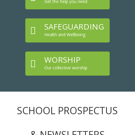
Get the help you need
SAFEGUARDING

Health and Wellbeing
WORSHIP

Our collective worship
SCHOOL PROSPECTUS
& NEWSLETTERS