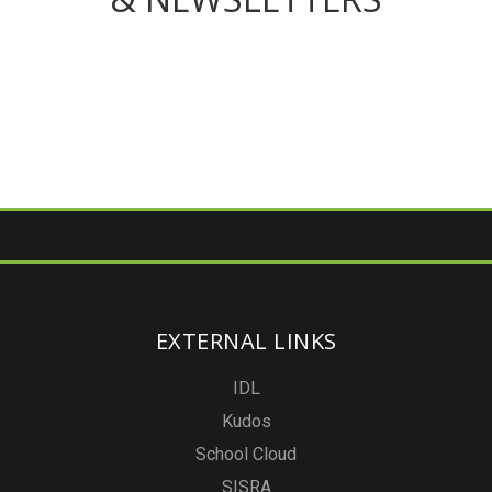
EXTERNAL LINKS
IDL
Kudos
School Cloud
SISRA