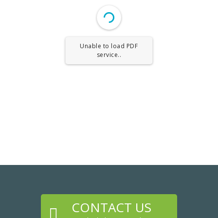
Unable to load PDF
service..
CONTACT US
