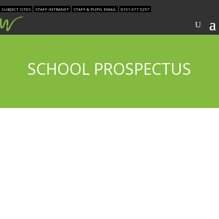
SUBJECT SITES
STAFF INTRANET
STAFF & PUPIL EMAIL
0151 677 5257
SCHOOL PROSPECTUS